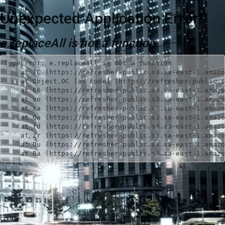
Unexpected Application Error!
e.replaceAll is not a function
TypeError: e.replaceAll is not a function

    at IC (https://refresher-public.s3.sa-east-1.amazo
    at Object.OC [as code] (https://refresher-public.s
    at E6 (https://refresher-public.s3.sa-east-1.amazo
    at vo (https://refresher-public.s3.sa-east-1.amazo
    at Xa (https://refresher-public.s3.sa-east-1.amazo
    at Qa (https://refresher-public.s3.sa-east-1.amazo
    at fd (https://refresher-public.s3.sa-east-1.amazo
    at Zr (https://refresher-public.s3.sa-east-1.amazo
    at Du (https://refresher-public.s3.sa-east-1.amazo
    at Ba (https://refresher-public.s3.sa-east-1.amaz